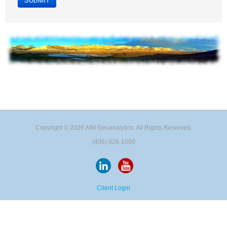
Copyright © 2026 AIM Geoanalytics. All Rights Reserved.
(406) 926-1000
Client Login