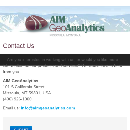
Contact Us
Are you interested in working with us, or would you like more
information on our products and services? We would love to hear
from you.
AIM GeoAnalytics
101 S California Street
Missoula, MT 59801, USA
(406) 926-1000
Email us:
info@aimgeoanalytics.com
SUBMIT